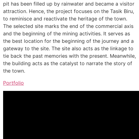
pit has been filled up by rainwater and became a visitor
attraction. Hence, the project focuses on the Tasik Biru,
to reminisce and reactivate the heritage of the town.
The selected site marks the end of the commercial axis
and the beginning of the mining activities. It serves as
the best location for the beginning of the journey and a
gateway to the site. The site also acts as the linkage to
tie back the past memories with the present. Meanwhile,
the building acts as the catalyst to narrate the story of
the town.
Portfolio