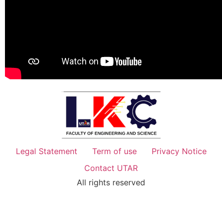
Legal Statement
Term of use
Privacy Notice
Contact UTAR
All rights reserved