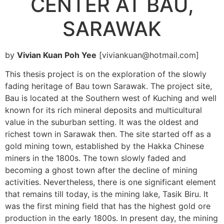
CENTER AT BAU,
SARAWAK
by
Vivian Kuan Poh Yee
[viviankuan@hotmail.com]
This thesis project is on the exploration of the slowly
fading heritage of Bau town Sarawak. The project site,
Bau is located at the Southern west of Kuching and well
known for its rich mineral deposits and multicultural
value in the suburban setting. It was the oldest and
richest town in Sarawak then. The site started off as a
gold mining town, established by the Hakka Chinese
miners in the 1800s. The town slowly faded and
becoming a ghost town after the decline of mining
activities. Nevertheless, there is one significant element
that remains till today, is the mining lake, Tasik Biru. It
was the first mining field that has the highest gold ore
production in the early 1800s. In present day, the mining