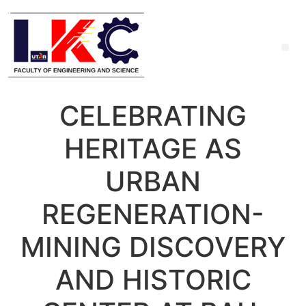
CELEBRATING
HERITAGE AS
URBAN
REGENERATION-
MINING DISCOVERY
AND HISTORIC